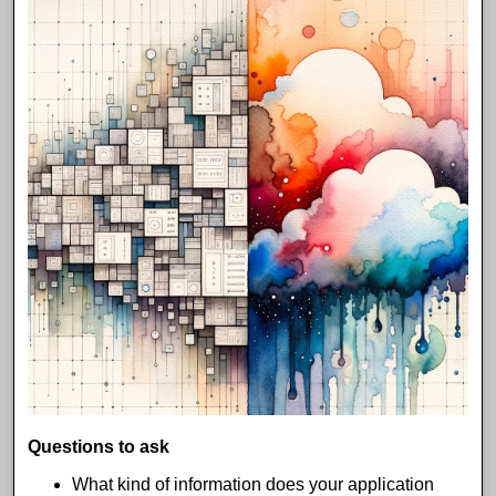
Questions to ask
What kind of information does your application