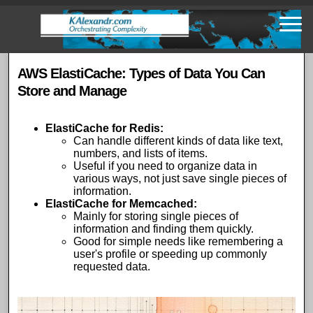
Skip
to
main
content
AWS ElastiCache: Types of Data You Can
Store and Manage
ElastiCache for Redis
:
Can handle different kinds of data like text,
numbers, and lists of items.
Useful if you need to organize data in
various ways, not just save single pieces of
information.
ElastiCache for Memcached
:
Mainly for storing single pieces of
information and finding them quickly.
Good for simple needs like remembering a
user's profile or speeding up commonly
requested data.