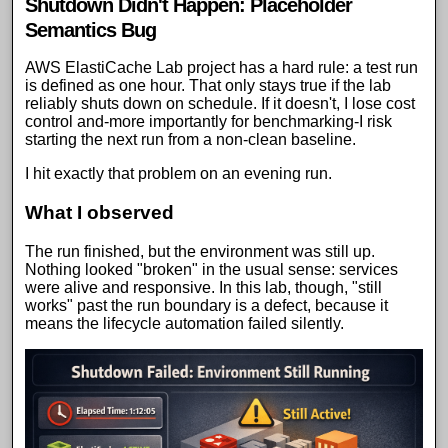
Shutdown Didn't Happen: Placeholder
Semantics Bug
AWS ElastiCache Lab project
has a hard rule: a test run
is defined as one hour. That only stays true if the lab
reliably shuts down on schedule. If it doesn't, I lose cost
control and-more importantly for benchmarking-I risk
starting the next run from a non-clean baseline.
I hit exactly that problem on an evening run.
What I observed
The run finished, but the environment was still up.
Nothing looked "broken" in the usual sense: services
were alive and responsive. In this lab, though, "still
works" past the run boundary is a defect, because it
means the lifecycle automation failed silently.