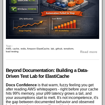
Tags:
AWS
,
cache
,
redis
,
Amazon ElastiCache
,
lab
,
github
,
terraform
,
abou
load testing
Read more
Beyond Documentation: Building a Data-
Driven Test Lab for ElastiCache
Docs Confidence
is that warm, fuzzy feeling you get
after reading
AWS whitepapers
- right before your cache
hits 99% memory, your
p99 latency
grows a tail, and
your assumptions start to melt. It's not incompetence, it's
the gap between documented behavior and observed