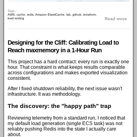
Tags:
AWS
,
cache
,
redis
,
Amazon ElastiCache
,
lab
,
github
,
terraform
,
abou
load testing
Read more
Designing for the Cliff: Calibrating Load to
Reach maxmemory in a 1-Hour Run
This
project has a hard contract
: every run is exactly one
hour. That constraint is what keeps results comparable
across configurations and makes exported visualization
consistent.
After I
fixed shutdown reliability
, the next issue wasn't
infrastructure. It was methodology.
The discovery: the "happy path" trap
Reviewing
telemetry
from a standard run, I noticed that
my default
load generation
(single
ECS task
) was not
reliably pushing
Redis
into the state I actually care
about.