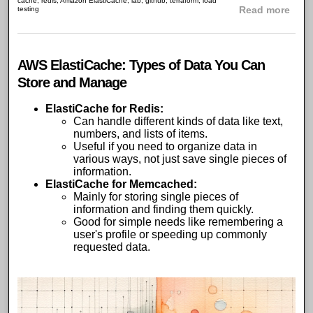
cache
,
redis
,
Amazon ElastiCache
,
lab
,
github
,
terraform
,
load
abou
testing
Read more
AWS ElastiCache: Types of Data You Can
Store and Manage
ElastiCache for Redis
:
Can handle different kinds of data like text,
numbers, and lists of items.
Useful if you need to organize data in
various ways, not just save single pieces of
information.
ElastiCache for Memcached
:
Mainly for storing single pieces of
information and finding them quickly.
Good for simple needs like remembering a
user's profile or speeding up commonly
requested data.