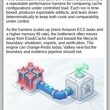
a repeatable performance harness for comparing cache
configurations under controlled load. Each run is time-
boxed, produces exportable artifacts, and tears down
deterministically to keep both costs and comparability
under control.
As the harness scales up (more
Amazon ECS
tasks and
a higher memory fill rate), the bottleneck often moves
away from
ElastiCache
itself and toward the lifecycle
boundary: shutdown, exports, and verification. The
engine can change-
Redis
today,
Valkey
next-but the
boundary and evidence pipeline should not.