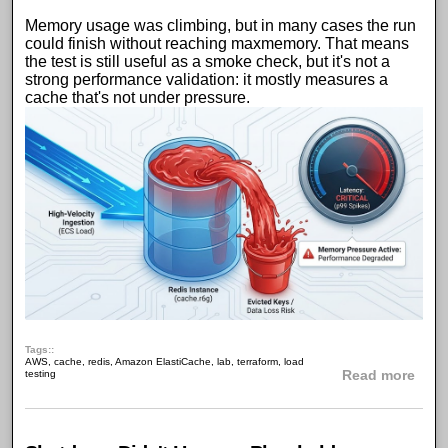
Memory usage was climbing, but in many cases the run
could finish without reaching maxmemory. That means
the test is still useful as a smoke check, but it's not a
strong performance validation: it mostly measures a
cache that's not under pressure
.
Tags:
AWS
,
cache
,
redis
,
Amazon ElastiCache
,
lab
,
terraform
,
load
abou
testing
Read more