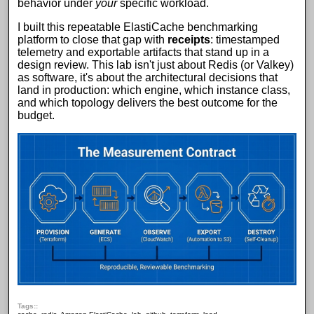
behavior under
your
specific workload.
I built this repeatable
ElastiCache benchmarking
platform
to close that gap with
receipts
: timestamped
telemetry and exportable artifacts that stand up in a
design review. This lab isn't just about
Redis
(or
Valkey
)
as software, it's about the architectural decisions that
land in production: which engine, which
instance class
,
and which topology delivers the best outcome for the
budget.
Tags: