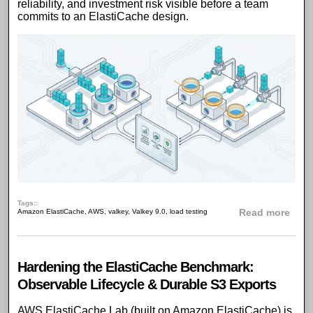
reliability, and investment risk visible before a team
commits to an ElastiCache design.
Tags:
abou
Amazon ElastiCache
,
AWS
,
valkey
,
Valkey 9.0
,
load testing
Read more
Hardening the ElastiCache Benchmark:
Observable Lifecycle & Durable S3 Exports
AWS ElastiCache Lab
(built on
Amazon ElastiCache
) is