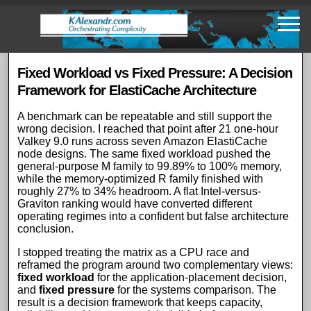
Skip
to
main
content
Fixed Workload vs Fixed Pressure: A Decision
Framework for ElastiCache Architecture
A benchmark can be repeatable and still support the
wrong decision. I reached that point after 21 one-hour
Valkey 9.0
runs across seven
Amazon ElastiCache
node designs. The same fixed workload pushed the
general-purpose M family to 99.89% to 100% memory,
while the memory-optimized R family finished with
roughly 27% to 34% headroom. A flat Intel-versus-
Graviton ranking would have converted different
operating regimes into a confident but false architecture
conclusion.
I stopped treating the matrix as a CPU race and
reframed the program around two complementary views:
fixed workload
for the application-placement decision,
and
fixed pressure
for the systems comparison. The
result is a decision framework that keeps capacity,