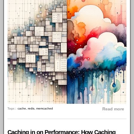
abou
Tags:
cache
,
redis
,
memcached
Read more
Caching in on Performance: How Caching