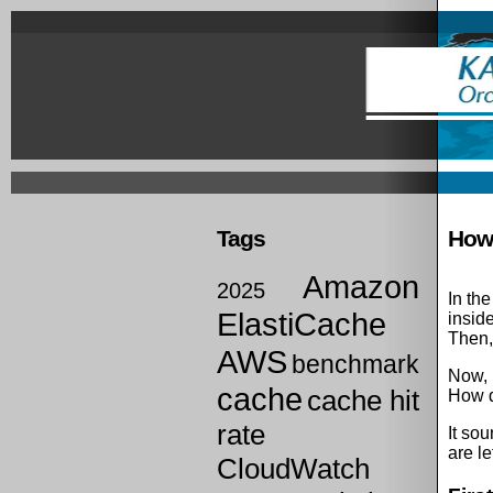
Skip
to
main
content
Prima
links
Tags
How 
Amazon
2025
In th
ElastiCache
inside
Then,
AWS
benchmark
Now, l
cache
cache hit
How d
rate
It sou
are le
CloudWatch