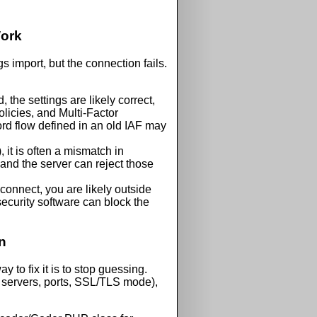
Work
gs import, but the connection fails.
the settings are likely correct,
olicies, and
Multi-Factor
d flow defined in an old IAF may
, it is often a mismatch in
and the server can reject those
 connect, you are likely outside
security software can block the
n
y to fix it is to stop guessing.
servers, ports, SSL/TLS mode),