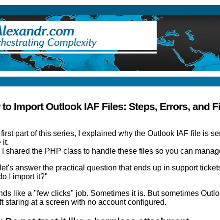
ry
to Import Outlook IAF Files: Steps, Errors, and F
e
first part of this series
, I explained why the Outlook IAF file is se
 it.
 I shared the
PHP class to handle these files
so you can manage
et's answer the practical question that ends up in support tickets 
o I import it?"
nds like a "few clicks" job. Sometimes it is. But sometimes Outlo
ft staring at a screen with no account configured.