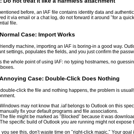
:
Do not treat it like a harmless attachment
entioned before, an IAF file contains identity data and authentic
ed it via email or a chat log, do not forward it around "for a quick 
tial file.
Normal Case: Import Works
friendly machine, importing an IAF is boring-in a good way. Out
nt settings
, populates the fields, and you just confirm the passw
is the whole point of using IAF: no typing hostnames, no guessi
boxes.
Annoying Case: Double-Click Does Nothing
 double‑click the file and nothing happens, the problem is usually n
onment.
Windows may not know that .iaf belongs to Outlook on this spe
manually fix your
default programs and file associations
.
The file might be marked as "Blocked" because it was download
The specific build of Outlook you are running might not expose t
ou see this, don't waste time on "right-click magic." Your goal i