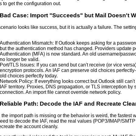
s to get the configuration out.
Bad Case: Import "Succeeds" but Mail Doesn't 
cenario looks like success, but it is actually a failure. The settin
Authentication Mismatch: If Outlook keeps asking for a password, 
but the authentication method has changed. Providers update p
Authentication (MFA)
is now standard. An old username/passwor
no longer be valid.
Port/TLS Issues: If you can send but can't receive (or vice versa)
encryption protocols. An IAF can preserve old choices perfectly-
old choices perfectly today.
Network Policy: If everything looks correct but Outlook still can't
IAF territory. Proxies,
DNS propagation
, or TLS interception by 
connection. An import file cannot override network policy.
Reliable Path: Decode the IAF and Recreate Clea
he import path is missing or the behavior is weird, the fastest wa
eed to decode the IAF, read the real values (POP3/IMAP/SMTP 
ecreate the account cleanly.