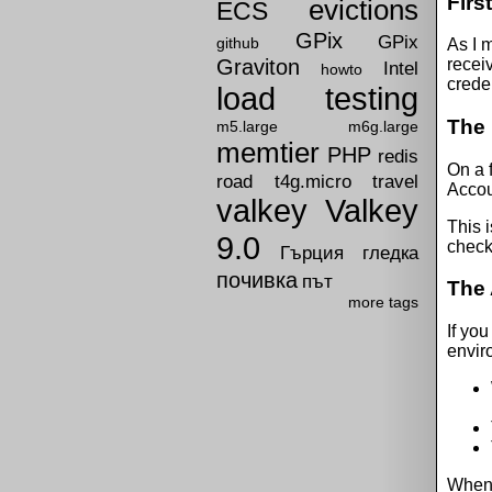
First
evictions
ECS
GPix
GPix
github
As I m
Graviton
receiv
Intel
howto
creden
load testing
The 
m5.large
m6g.large
memtier
PHP
redis
On a 
road
t4g.micro
travel
Accou
valkey
Valkey
This 
9.0
check
Гърция
гледка
почивка
път
The 
more tags
If you
envir
When y