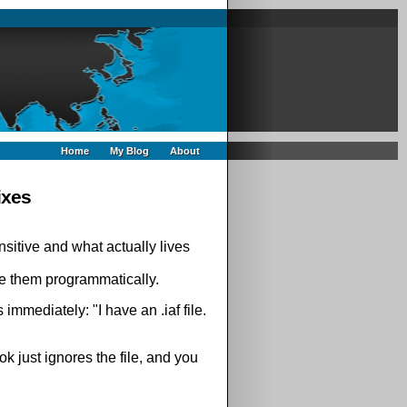
Home
My Blog
About
ixes
nsitive and what actually lives
 them programmatically.
immediately: "I have an .iaf file.
ok just ignores the file, and you