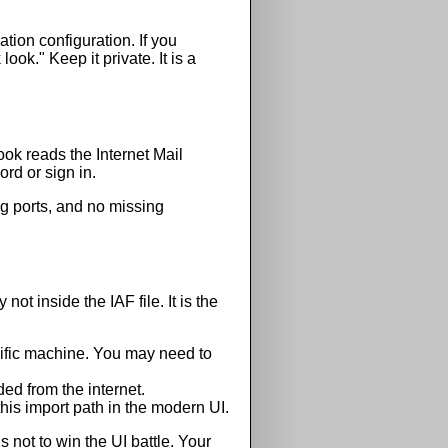
ation configuration. If you
look." Keep it private. It is a
look reads the
Internet Mail
ord or sign in.
ng ports, and no missing
ot inside the IAF file. It is the
cific machine. You may need to
ed from the internet.
his import path in the modern UI.
s not to win the UI battle. Your