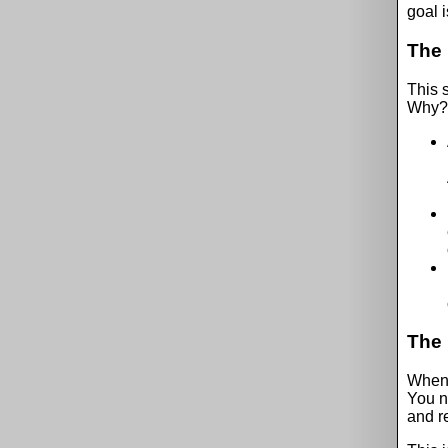
goal i
The 
This s
Why?
The 
When t
You n
and r