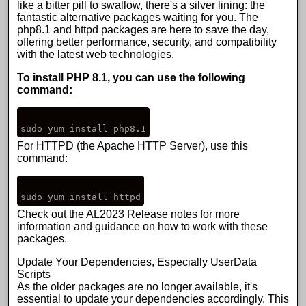
like a bitter pill to swallow, there's a silver lining: the
fantastic alternative packages waiting for you. The
php8.1 and httpd packages are here to save the day,
offering better performance, security, and compatibility
with the latest web technologies.
To install PHP 8.1, you can use the following
command:
For HTTPD (the Apache HTTP Server), use this
command:
Check out the
AL2023 Release notes
for more
information and guidance on how to work with these
packages.
Update Your Dependencies, Especially UserData
Scripts
As the older packages are no longer available, it's
essential to update your dependencies accordingly. This