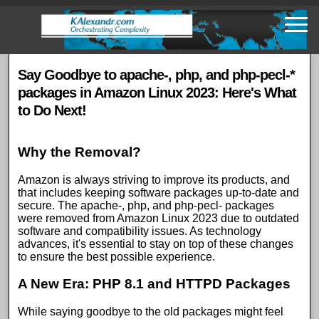
Skip
to
main
content
Say Goodbye to apache-, php, and php-pecl-*
packages in Amazon Linux 2023: Here's What
to Do Next!
Why the Removal?
Amazon is always striving to improve its products, and
that includes keeping software packages up-to-date and
secure. The apache-, php, and php-pecl- packages
were removed from Amazon Linux 2023 due to outdated
software and compatibility issues. As technology
advances, it's essential to stay on top of these changes
to ensure the best possible experience.
A New Era: PHP 8.1 and HTTPD Packages
While saying goodbye to the old packages might feel