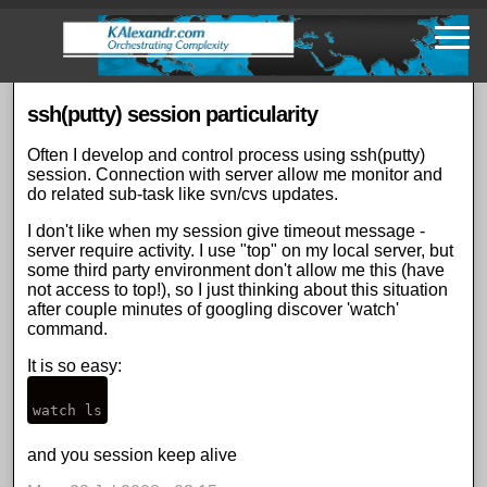
Skip
to
main
content
ssh(putty) session particularity
Often I develop and control process using ssh(putty)
session. Connection with server allow me monitor and
do related sub-task like svn/cvs updates.
I don't like when my session give timeout message -
server require activity. I use "top" on my local server, but
some third party environment don't allow me this (have
not access to top!), so I just thinking about this situation
after couple minutes of googling discover 'watch'
command.
It is so easy:
and you session keep alive