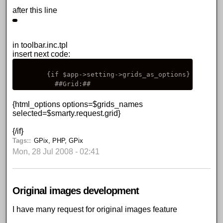
after this line
in toolbar.inc.tpl
insert next code:
        {if $app->setting->grids_as_options}

          ##Grid:##
{html_options options=$grids_names
selected=$smarty.request.grid}
{/if}
Tags:
GPix
,
PHP
,
GPix
Mon, 28 Jul 2008 - 02:41
Original images development
I have many request for
original images feature