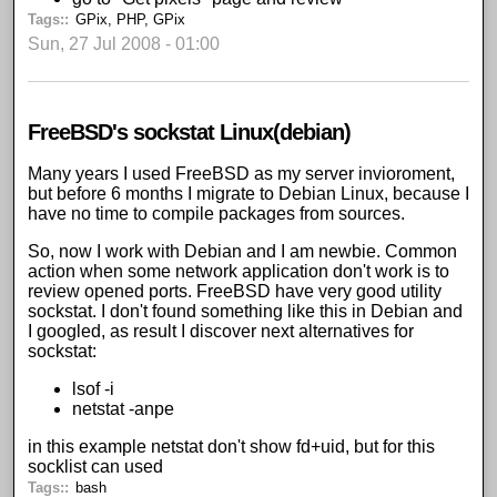
Tags:
GPix
,
PHP
,
GPix
Sun, 27 Jul 2008 - 01:00
FreeBSD's sockstat Linux(debian)
Many years I used FreeBSD as my server invioroment,
but before 6 months I migrate to Debian Linux, because I
have no time to compile packages from sources.
So, now I work with Debian and I am newbie. Common
action when some network application don't work is to
review opened ports. FreeBSD have very good utility
sockstat. I don't found something like this in Debian and
I googled, as result I discover next alternatives for
sockstat:
lsof -i
netstat -anpe
in this example netstat don't show fd+uid, but for this
socklist can used
Tags:
bash