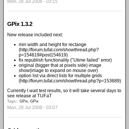
Mon, 28 Jul 2008 - 03:15
GPix 1.3.2
New release included next:
min width and height for rectange
(
http://forum.tufat.com/showthread.php?
p=154619#post154619
)
fix republish functionality ("Utime failed" error)
original (bigger that at pixels side) image
show(image to expand on mouse over)
option list via direct lists for multiple grids
(
http://forum.tufat.com/showthread.php?p=153689
)
Currently I wait test results, so it will take several days to
see release at
TUFaT
Tags:
GPix
,
GPix
Mon, 28 Jul 2008 - 03:07