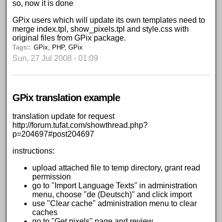
so, now it is done
GPix users which will update its own templates need to
merge index.tpl, show_pixels.tpl and style.css with
original files from GPix package.
Tags:
GPix
,
PHP
,
GPix
Sun, 27 Jul 2008 - 01:09
GPix translation example
translation update for request
http://forum.tufat.com/showthread.php?
p=204697#post204697
instructions:
upload attached file to temp directory, grant read
permission
go to "Import Language Texts" in administration
menu, choose "de (Deutsch)" and click import
use "Clear cache" administration menu to clear
caches
go to "Get pixels" page and review