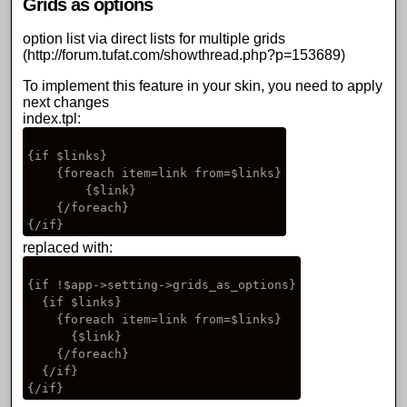
Grids as options
option list via direct lists for multiple grids
(
http://forum.tufat.com/showthread.php?p=153689
)
To implement this feature in your skin, you need to apply
next changes
index.tpl:
{if $links}

    {foreach item=link from=$links}

        {$link}   

    {/foreach}

replaced with:
{if !$app->setting->grids_as_options}

  {if $links}

    {foreach item=link from=$links}

      {$link}   

    {/foreach}

  {/if}
