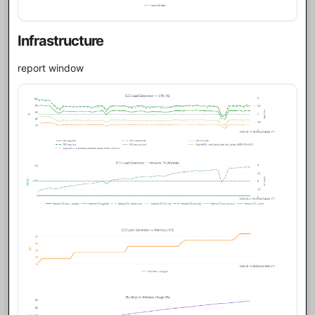
Infrastructure
report window