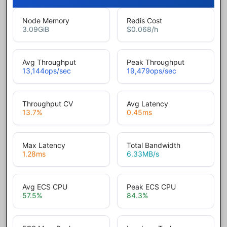
Node Memory
Redis Cost
3.09
GiB
$0.068
/h
Avg Throughput
Peak Throughput
13,144
ops/sec
19,479
ops/sec
Throughput CV
Avg Latency
13.7
%
0.45
ms
Max Latency
Total Bandwidth
1.28
ms
6.33
MB/s
Avg ECS CPU
Peak ECS CPU
57.5
%
84.3
%