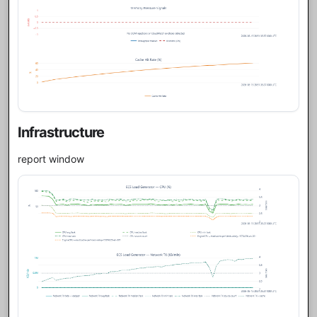
Infrastructure
report window