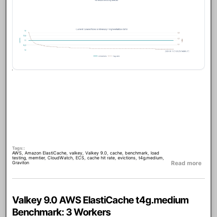
Tags:
AWS
,
Amazon ElastiCache
,
valkey
,
Valkey 9.0
,
cache
,
benchmark
,
load
testing
,
memtier
,
CloudWatch
,
ECS
,
cache hit rate
,
evictions
,
t4g.medium
,
about
Read more
Graviton
Valkey 9.0 AWS ElastiCache t4g.medium
Benchmark: 3 Workers