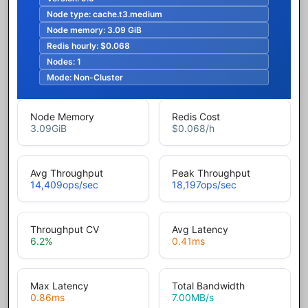
Node type:
cache.t3.medium
Node memory:
3.09 GiB
Redis hourly:
$0.068
Nodes:
1
Mode:
Non-Cluster
Node Memory
Redis Cost
3.09
GiB
$0.068
/h
Avg Throughput
Peak Throughput
14,409
ops/sec
18,197
ops/sec
Throughput CV
Avg Latency
6.2
%
0.41
ms
Max Latency
Total Bandwidth
0.86
ms
7.00
MB/s