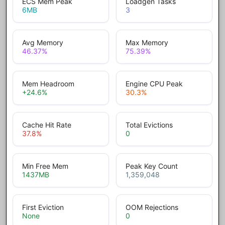
ECS Mem Peak
Loadgen Tasks
6
MB
3
Avg Memory
Max Memory
46.37
%
75.39
%
Mem Headroom
Engine CPU Peak
+24.6
%
30.3
%
Cache Hit Rate
Total Evictions
37.8
%
0
Min Free Mem
Peak Key Count
1437
MB
1,359,048
First Eviction
OOM Rejections
None
0