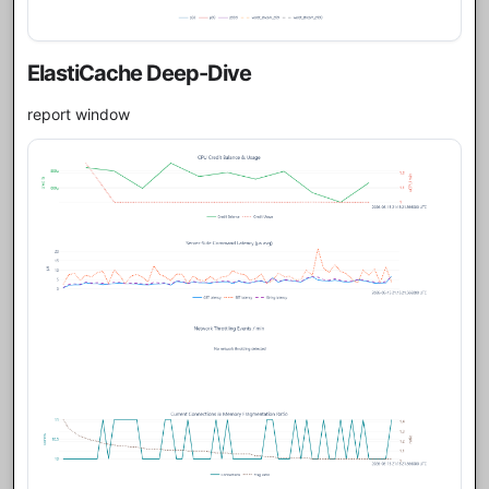
ElastiCache Deep-Dive
report window