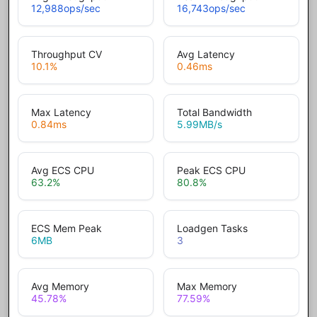
12,988
ops/sec
16,743
ops/sec
Throughput CV
Avg Latency
10.1
%
0.46
ms
Max Latency
Total Bandwidth
0.84
ms
5.99
MB/s
Avg ECS CPU
Peak ECS CPU
63.2
%
80.8
%
ECS Mem Peak
Loadgen Tasks
6
MB
3
Avg Memory
Max Memory
45.78
%
77.59
%