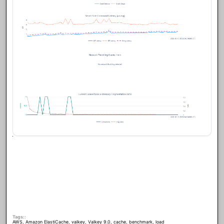
Tags:
AWS
,
Amazon ElastiCache
,
valkey
,
Valkey 9.0
,
cache
,
benchmark
,
load