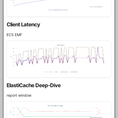
Client Latency
ECS EMF
ElastiCache Deep-Dive
report window