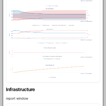
Infrastructure
report window