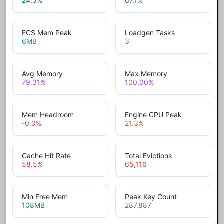
24.5
%
67.1
%
ECS Mem Peak
Loadgen Tasks
6
MB
3
Avg Memory
Max Memory
79.31
%
100.00
%
Mem Headroom
Engine CPU Peak
-0.0
%
21.3
%
Cache Hit Rate
Total Evictions
58.5
%
65,116
Min Free Mem
Peak Key Count
108
MB
287,887