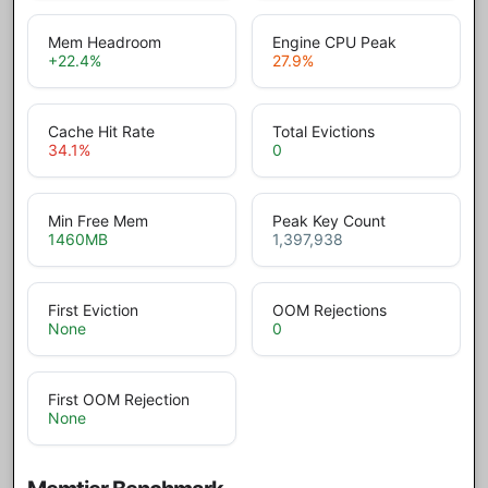
Mem Headroom
Engine CPU Peak
+22.4
%
27.9
%
Cache Hit Rate
Total Evictions
34.1
%
0
Min Free Mem
Peak Key Count
1460
MB
1,397,938
First Eviction
OOM Rejections
None
0
First OOM Rejection
None