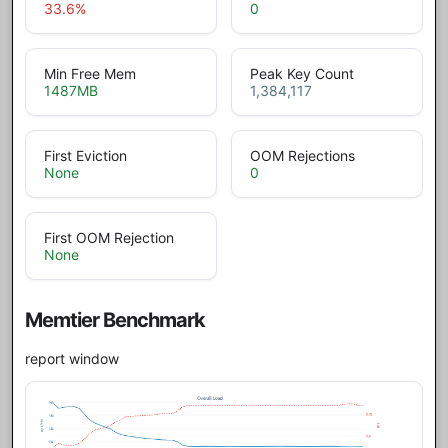
33.6
%
0
Min Free Mem
Peak Key Count
1487
MB
1,384,117
First Eviction
OOM Rejections
None
0
First OOM Rejection
None
Memtier Benchmark
report window