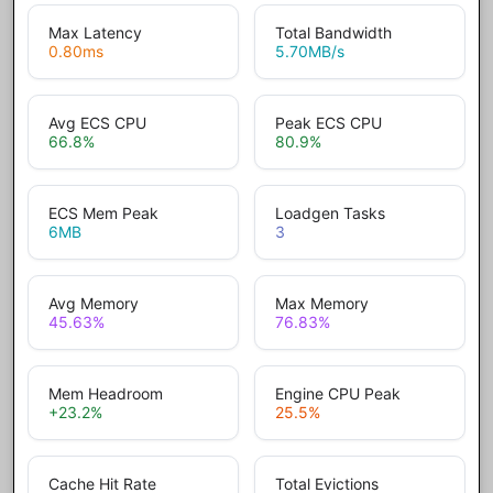
Max Latency
Total Bandwidth
0.80
ms
5.70
MB/s
Avg ECS CPU
Peak ECS CPU
66.8
%
80.9
%
ECS Mem Peak
Loadgen Tasks
6
MB
3
Avg Memory
Max Memory
45.63
%
76.83
%
Mem Headroom
Engine CPU Peak
+23.2
%
25.5
%
Cache Hit Rate
Total Evictions