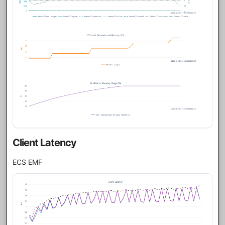
Client Latency
ECS EMF