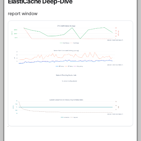
ElastiCache Deep-Dive
report window