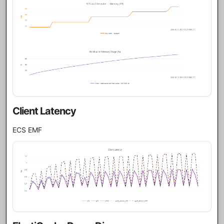
Client Latency
ECS EMF