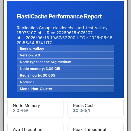
ElastiCache Performance Report
Replication Group: elasticache-perf-test-valkey-
15075107-ai · Run: 20260615-075107-
ai · 2026-06-15 19:57:57.290 UTC - 2026-06-15
20:58:54.674 UTC
Engine:
valkey
Version:
9.0
Node type:
cache.t4g.medium
Node memory:
3.09 GiB
Redis hourly:
$0.065
Nodes:
1
Mode:
Non-Cluster
Node Memory
Redis Cost
3.09
GiB
$0.065
/h
Avg Throughput
Peak Throughput