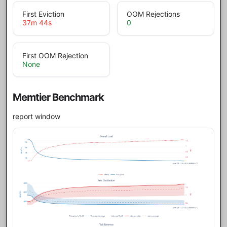
First Eviction
OOM Rejections
37m 44s
0
First OOM Rejection
None
Memtier Benchmark
report window