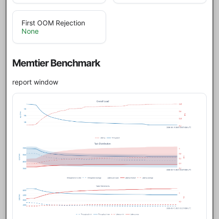
First OOM Rejection
None
Memtier Benchmark
report window