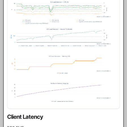
Client Latency