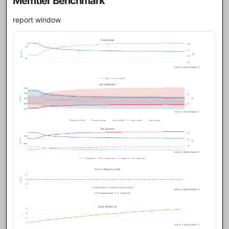
Memtier Benchmark
report window