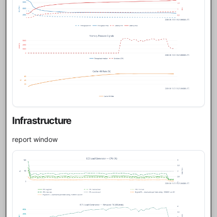
Infrastructure
report window