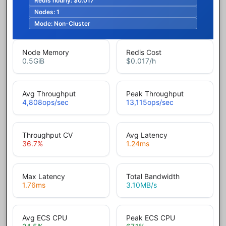
Redis hourly:
$0.017
Nodes:
1
Mode:
Non-Cluster
Node Memory
Redis Cost
0.5
GiB
$0.017
/h
Avg Throughput
Peak Throughput
4,808
ops/sec
13,115
ops/sec
Throughput CV
Avg Latency
36.7
%
1.24
ms
Max Latency
Total Bandwidth
1.76
ms
3.10
MB/s
Avg ECS CPU
Peak ECS CPU