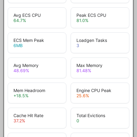
Avg ECS CPU
Peak ECS CPU
64.7
%
81.0
%
ECS Mem Peak
Loadgen Tasks
6
MB
3
Avg Memory
Max Memory
48.69
%
81.48
%
Mem Headroom
Engine CPU Peak
+18.5
%
25.6
%
Cache Hit Rate
Total Evictions
37.2
%
0