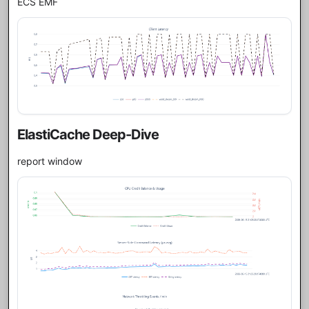
ECS EMF
ElastiCache Deep-Dive
report window