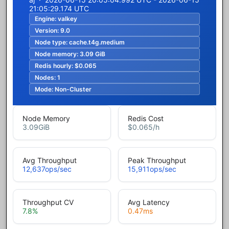
21:05:29.174 UTC
Engine:
valkey
Version:
9.0
Node type:
cache.t4g.medium
Node memory:
3.09 GiB
Redis hourly:
$0.065
Nodes:
1
Mode:
Non-Cluster
Node Memory
Redis Cost
3.09
GiB
$0.065
/h
Avg Throughput
Peak Throughput
12,637
ops/sec
15,911
ops/sec
Throughput CV
Avg Latency
7.8
%
0.47
ms