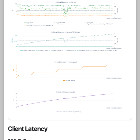
Client Latency