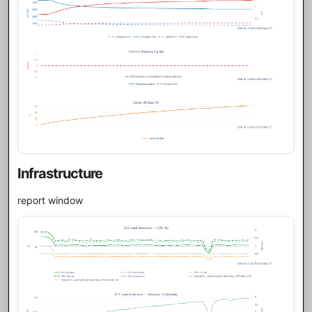
Infrastructure
report window