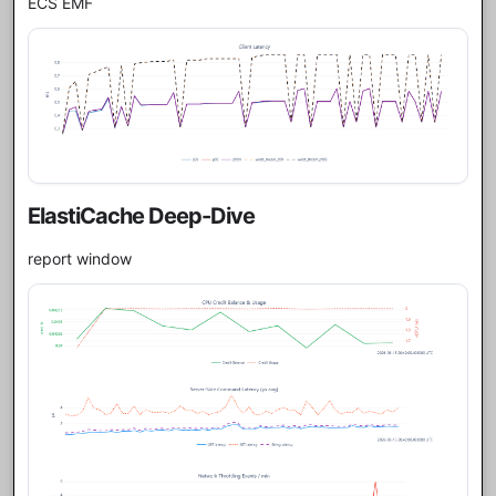
ECS EMF
ElastiCache Deep-Dive
report window