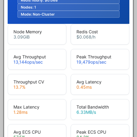
Redis hourly:
$0.068
Nodes:
1
Mode:
Non-Cluster
Node Memory
Redis Cost
3.09
GiB
$0.068
/h
Avg Throughput
Peak Throughput
13,144
ops/sec
19,479
ops/sec
Throughput CV
Avg Latency
13.7
%
0.45
ms
Max Latency
Total Bandwidth
1.28
ms
6.33
MB/s
Avg ECS CPU
Peak ECS CPU