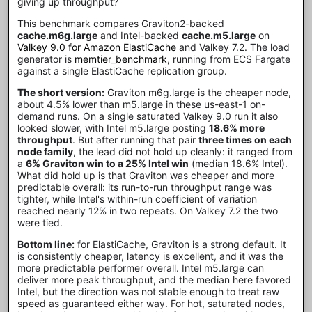
giving up throughput?
This benchmark compares Graviton2-backed
cache.m6g.large
and Intel-backed
cache.m5.large
on
Valkey 9.0 for Amazon ElastiCache
and Valkey 7.2. The load
generator is
memtier_benchmark
, running from ECS Fargate
against a single ElastiCache replication group.
The short version:
Graviton m6g.large is the cheaper node,
about 4.5% lower than m5.large in these us-east-1 on-
demand runs. On a single saturated Valkey 9.0 run it also
looked slower, with Intel m5.large posting
18.6% more
throughput
. But after running that pair
three times on each
node family
, the lead did not hold up cleanly: it ranged from
a
6% Graviton win to a 25% Intel win
(median 18.6% Intel).
What did hold up is that Graviton was cheaper and more
predictable overall: its run-to-run throughput range was
tighter, while Intel's within-run coefficient of variation
reached nearly 12% in two repeats. On Valkey 7.2 the two
were tied.
Bottom line:
for ElastiCache, Graviton is a strong default. It
is consistently cheaper, latency is excellent, and it was the
more predictable performer overall. Intel m5.large can
deliver more peak throughput, and the median here favored
Intel, but the direction was not stable enough to treat raw
speed as guaranteed either way. For hot, saturated nodes,