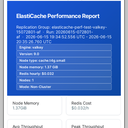
ElastiCache Performance Report
Replication Group: elasticache-perf-test-valkey-
15072801-af · Run: 20260615-072801-
af · 2026-06-15 19:34:52.556 UTC - 2026-06-15
20:35:26.760 UTC
Engine:
valkey
Version:
9.0
Node type:
cache.t4g.small
Node memory:
1.37 GiB
Redis hourly:
$0.032
Nodes:
1
Mode:
Non-Cluster
Node Memory
Redis Cost
1.37
GiB
$0.032
/h
Avg Throughput
Peak Throughput