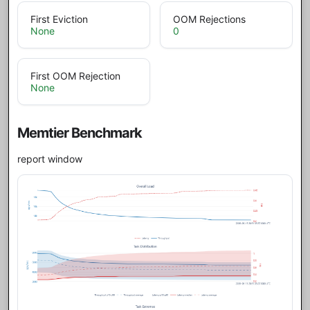
First Eviction
OOM Rejections
None
0
First OOM Rejection
None
Memtier Benchmark
report window