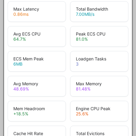
Max Latency
Total Bandwidth
0.86
ms
7.00
MB/s
Avg ECS CPU
Peak ECS CPU
64.7
%
81.0
%
ECS Mem Peak
Loadgen Tasks
6
MB
3
Avg Memory
Max Memory
48.69
%
81.48
%
Mem Headroom
Engine CPU Peak
+18.5
%
25.6
%
Cache Hit Rate
Total Evictions