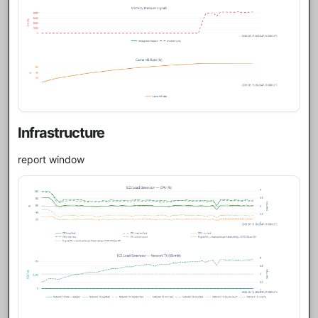
Infrastructure
report window