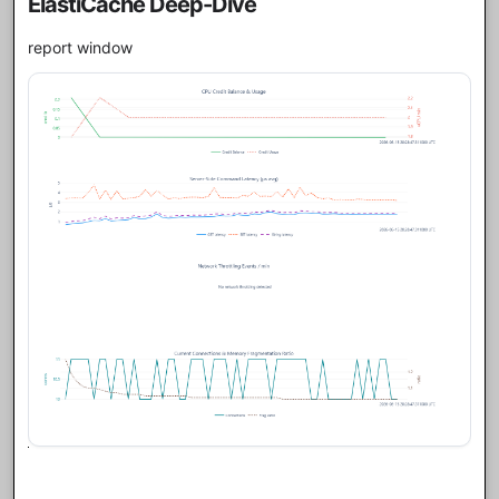
ElastiCache Deep-Dive
report window