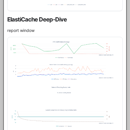
ElastiCache Deep-Dive
report window