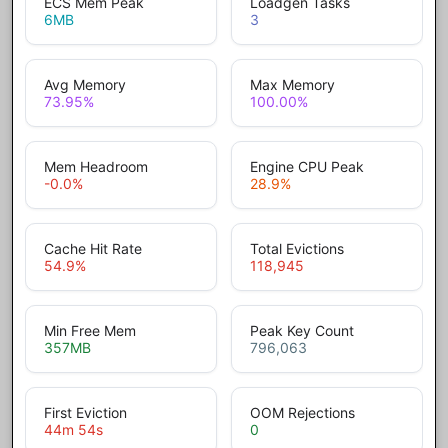
ECS Mem Peak
Loadgen Tasks
6
MB
3
Avg Memory
Max Memory
73.95
%
100.00
%
Mem Headroom
Engine CPU Peak
-0.0
%
28.9
%
Cache Hit Rate
Total Evictions
54.9
%
118,945
Min Free Mem
Peak Key Count
357
MB
796,063
First Eviction
OOM Rejections
44m 54s
0