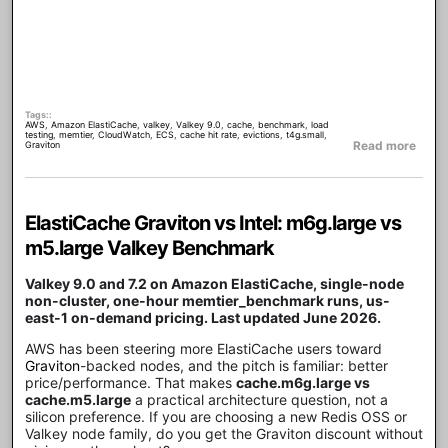
Tags:
AWS
,
Amazon ElastiCache
,
valkey
,
Valkey 9.0
,
cache
,
benchmark
,
load
testing
,
memtier
,
CloudWatch
,
ECS
,
cache hit rate
,
evictions
,
t4g.small
,
about
Read more
Graviton
ElastiCache Graviton vs Intel: m6g.large vs
m5.large Valkey Benchmark
Valkey 9.0 and 7.2 on Amazon ElastiCache, single-node
non-cluster, one-hour memtier_benchmark runs, us-
east-1 on-demand pricing. Last updated June 2026.
AWS has been steering more ElastiCache users toward
Graviton
-backed nodes, and the pitch is familiar: better
price/performance. That makes
cache.m6g.large vs
cache.m5.large
a practical architecture question, not a
silicon preference. If you are choosing a new Redis OSS or
Valkey node family, do you get the Graviton discount without