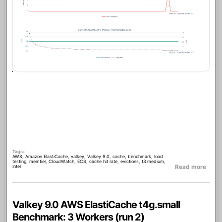
Tags:
AWS
,
Amazon ElastiCache
,
valkey
,
Valkey 9.0
,
cache
,
benchmark
,
load
testing
,
memtier
,
CloudWatch
,
ECS
,
cache hit rate
,
evictions
,
t3.medium
,
abou
Read more
Intel
Valkey 9.0 AWS ElastiCache t4g.small
Benchmark: 3 Workers (run 2)