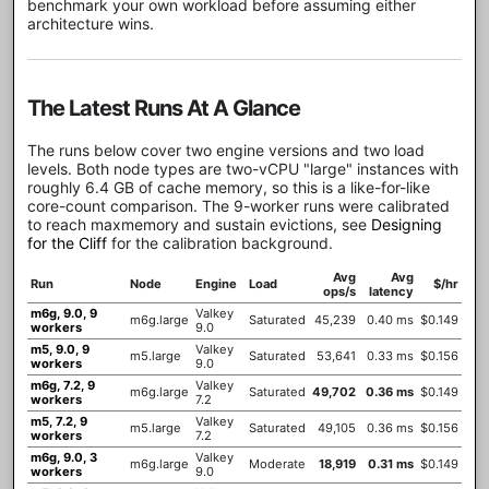
benchmark your own workload before assuming either
architecture wins.
The Latest Runs At A Glance
The runs below cover two engine versions and two load
levels. Both node types are two-vCPU "large" instances with
roughly 6.4 GB of cache memory, so this is a like-for-like
core-count comparison. The 9-worker runs were calibrated
to reach maxmemory and sustain evictions, see
Designing
for the Cliff
for the calibration background.
Avg
Avg
Run
Node
Engine
Load
$/hr
ops/s
latency
m6g, 9.0, 9
Valkey
m6g.large
Saturated
45,239
0.40 ms
$0.149
workers
9.0
m5, 9.0, 9
Valkey
m5.large
Saturated
53,641
0.33 ms
$0.156
workers
9.0
m6g, 7.2, 9
Valkey
m6g.large
Saturated
49,702
0.36 ms
$0.149
workers
7.2
m5, 7.2, 9
Valkey
m5.large
Saturated
49,105
0.36 ms
$0.156
workers
7.2
m6g, 9.0, 3
Valkey
m6g.large
Moderate
18,919
0.31 ms
$0.149
workers
9.0