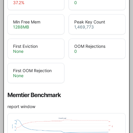
37.2
%
0
Min Free Mem
Peak Key Count
1288
MB
1,469,773
First Eviction
OOM Rejections
None
0
First OOM Rejection
None
Memtier Benchmark
report window