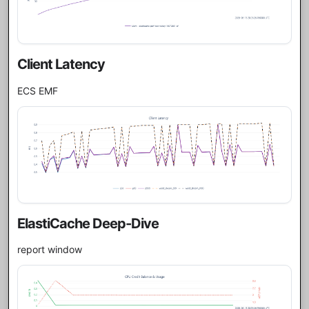
Client Latency
ECS EMF
ElastiCache Deep-Dive
report window