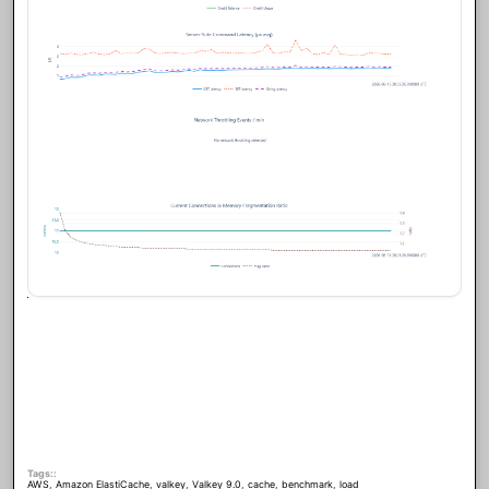
Tags:
AWS
,
Amazon ElastiCache
,
valkey
,
Valkey 9.0
,
cache
,
benchmark
,
load