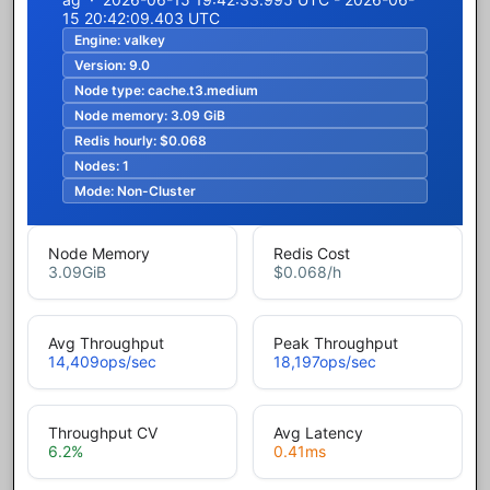
15 20:42:09.403 UTC
Engine:
valkey
Version:
9.0
Node type:
cache.t3.medium
Node memory:
3.09 GiB
Redis hourly:
$0.068
Nodes:
1
Mode:
Non-Cluster
Node Memory
Redis Cost
3.09
GiB
$0.068
/h
Avg Throughput
Peak Throughput
14,409
ops/sec
18,197
ops/sec
Throughput CV
Avg Latency
6.2
%
0.41
ms