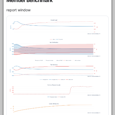
Memtier Benchmark
report window