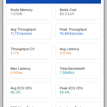
Node Memory
Redis Cost
1.37
GiB
$0.032
/h
Avg Throughput
Peak Throughput
11,721
ops/sec
16,884
ops/sec
Throughput CV
Avg Latency
11.7
%
0.51
ms
Max Latency
Total Bandwidth
0.95
ms
7.38
MB/s
Avg ECS CPU
Peak ECS CPU
60.3
%
82.4
%