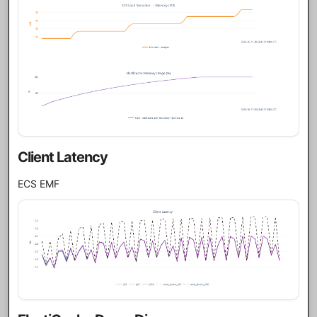
Client Latency
ECS EMF