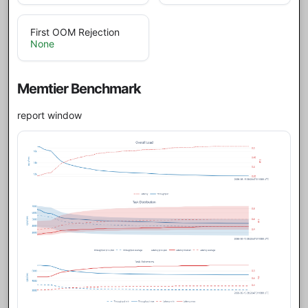
First OOM Rejection
None
Memtier Benchmark
report window