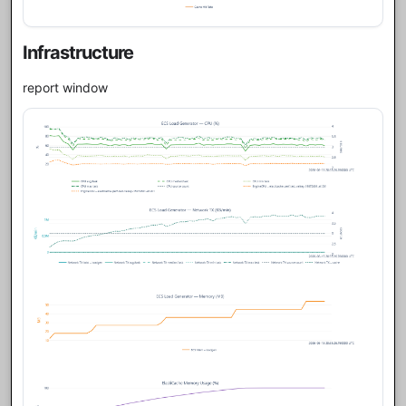
Infrastructure
report window