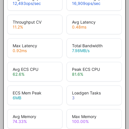
12,493
ops/sec
16,909
ops/sec
Throughput CV
Avg Latency
11.2
%
0.48
ms
Max Latency
Total Bandwidth
0.92
ms
7.98
MB/s
Avg ECS CPU
Peak ECS CPU
62.6
%
81.6
%
ECS Mem Peak
Loadgen Tasks
6
MB
3
Avg Memory
Max Memory
74.33
%
100.00
%