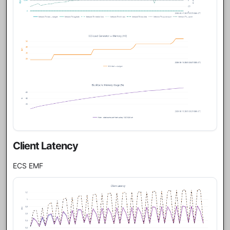
Client Latency
ECS EMF