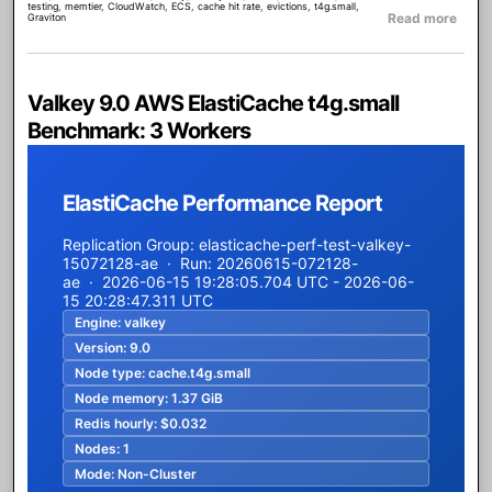
testing
,
memtier
,
CloudWatch
,
ECS
,
cache hit rate
,
evictions
,
t4g.small
,
about
Read more
Graviton
Valkey 9.0 AWS ElastiCache t4g.small
Benchmark: 3 Workers
ElastiCache Performance Report
Replication Group: elasticache-perf-test-valkey-
15072128-ae · Run: 20260615-072128-
ae · 2026-06-15 19:28:05.704 UTC - 2026-06-
15 20:28:47.311 UTC
Engine:
valkey
Version:
9.0
Node type:
cache.t4g.small
Node memory:
1.37 GiB
Redis hourly:
$0.032
Nodes:
1
Mode:
Non-Cluster