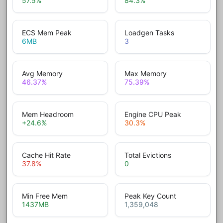
57.5
%
84.3
%
ECS Mem Peak
Loadgen Tasks
6
MB
3
Avg Memory
Max Memory
46.37
%
75.39
%
Mem Headroom
Engine CPU Peak
+24.6
%
30.3
%
Cache Hit Rate
Total Evictions
37.8
%
0
Min Free Mem
Peak Key Count
1437
MB
1,359,048