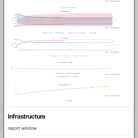
Infrastructure
report window