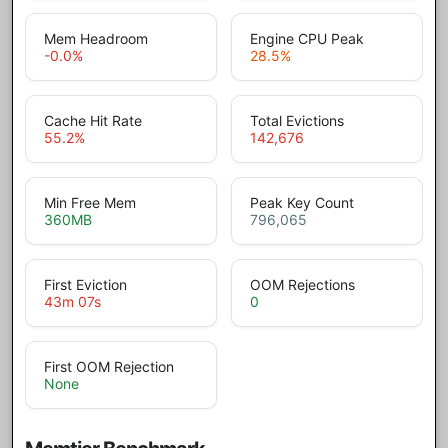
Mem Headroom
Engine CPU Peak
-0.0
%
28.5
%
Cache Hit Rate
Total Evictions
55.2
%
142,676
Min Free Mem
Peak Key Count
360
MB
796,065
First Eviction
OOM Rejections
43m 07s
0
First OOM Rejection
None