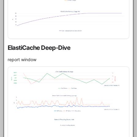
ElastiCache Deep-Dive
report window