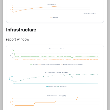
Infrastructure
report window