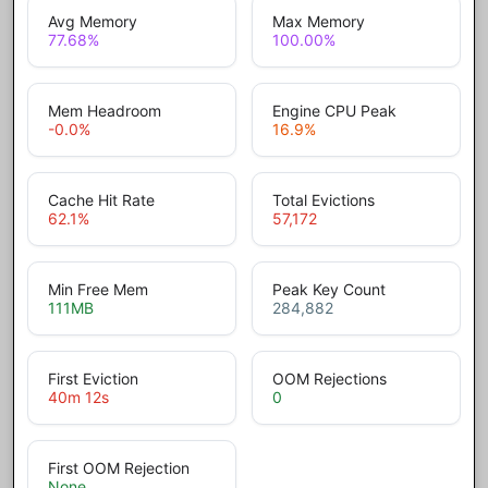
Avg Memory
Max Memory
77.68
%
100.00
%
Mem Headroom
Engine CPU Peak
-0.0
%
16.9
%
Cache Hit Rate
Total Evictions
62.1
%
57,172
Min Free Mem
Peak Key Count
111
MB
284,882
First Eviction
OOM Rejections
40m 12s
0
First OOM Rejection
None