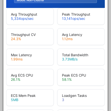
Mode:
Non-Cluster
Avg Throughput
Peak Throughput
5,334
ops/sec
13,141
ops/sec
Throughput CV
Avg Latency
24.3
%
1.12
ms
Max Latency
Total Bandwidth
1.99
ms
3.73
MB/s
Avg ECS CPU
Peak ECS CPU
26.1
%
58.1
%
ECS Mem Peak
Loadgen Tasks
5
MB
3