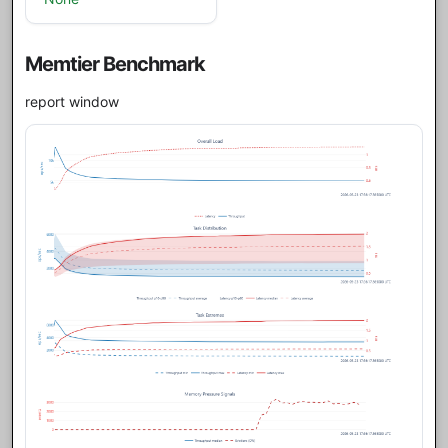
Memtier Benchmark
report window